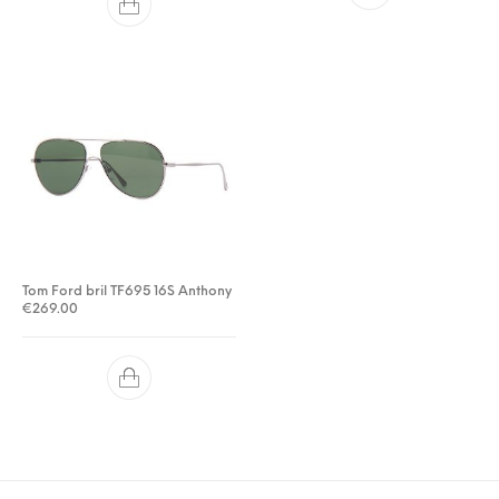
Tom Ford bril TF695 16S Anthony
€
269.00